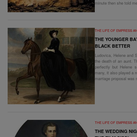
minute then she told me
THE LIFE OF EMPRESS A
THE YOUNGER BA
BLACK BETTER
Ludovica, Helene and S
the death of an aunt. T
perfectly but Helene s
many, it also played a r
marriage proposal was m
THE LIFE OF EMPRESS A
THE WEDDING NIG