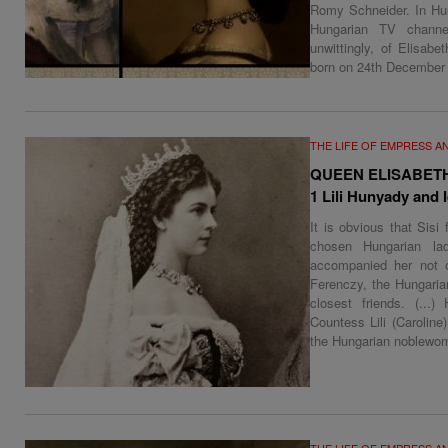
Romy Schneider. In Hung
Hungarian TV channe
unwittingly, of Elisab
born on 24th December
THE LIFE OF EMPRESS A
QUEEN ELISABET
1 Lili Hunyady and 
It is obvious that Sisi
chosen Hungarian lad
accompanied her not o
Ferenczy, the Hungaria
closest friends. (...)
Countess Lili (Caroline
the Hungarian noblewo
THE LIFE OF EMPRESS A