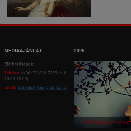
MÉDIAAJÁNLAT
2025
Elérhetőségek:
Telefon:
(+36) 70-369-7235 (H-P:
10:00-18:00)
Email:
szerkesztoseg@tumag.hu
A TUDATOS MAGAZIN CSAP