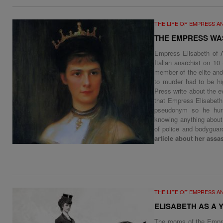
THE LIFE OF EMPRESS A
THE EMPRESS WA
Empress Elisabeth of A
Italian anarchist on 10
member of the elite an
to murder had to be hi
Press write about the e
that Empress Elisabeth
pseudonym so he hurr
knowing anything about 
of police and bodygua
article about her assa
THE LIFE OF EMPRESS A
ELISABETH AS A
The rooms of the Empre