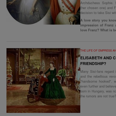
Archduchess Sophie. S
(her chosen one) and F
decision to take Sisi wit
A love story you know
impression of Franz 
love Franz? What is be
THE LIFE OF EMPRESS A
ELISABETH AND C
FRIENDSHIP?
Many Sisi-fans regard 
and the rebellious rev
"handsome hooked", we
even further and believe
born in Hungary, was n
the rumors are not true?