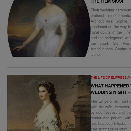
THE FILM SISSI
Their wedding ceremony
protocol requiremen
Archduchess Sophie, 
continued on the way t
royal courts of the nine
and the bridegroom we
the court. Sisi was
Archduchess Sophie a
alone.
THE LIFE OF EMPRESS A
WHAT HAPPENED T
WEDDING NIGHT 
The Emperor, in most o
with his wife. However
by countesses, and it 
tender and patient wit
not, because Elisabeth 
their marriage or later.