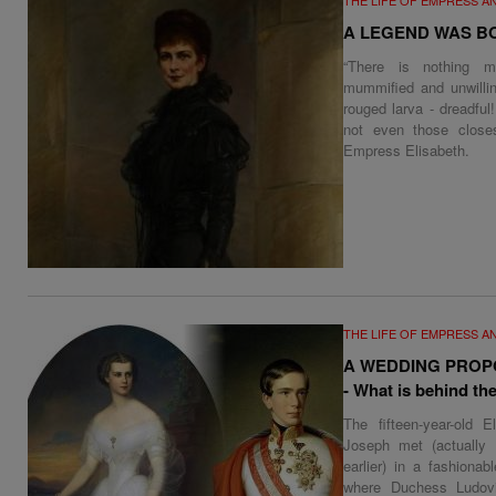
A LEGEND WAS B
“There is nothing m
mummified and unwillin
rouged larva - dreadful
not even those close
Empress Elisabeth.
THE LIFE OF EMPRESS A
A WEDDING PROP
- What is behind the
The fifteen-year-old E
Joseph met (actually
earlier) in a fashiona
where Duchess Ludovi