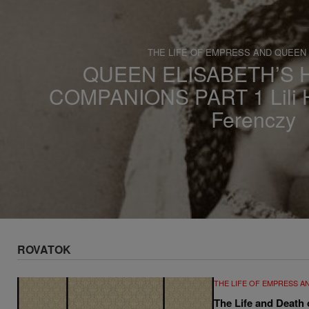
s
a
THE LIFE OF EMPRESS AND QUEEN
QUEEN ELISABETH’S
COMPANIONS PART 1 Lili H
Ferenczy
ROVATOK
THE LIFE OF EMPRESS A
The Life and Death 