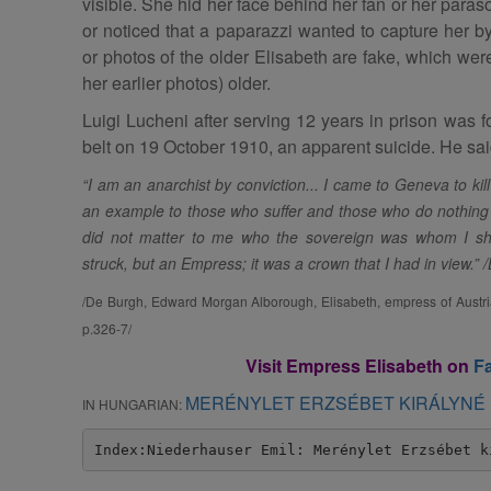
visible. She hid her face behind her fan or her para
or noticed that a paparazzi wanted to capture her by
or photos of the older Elisabeth are fake, which we
her earlier photos) older.
Luigi Lucheni after serving 12 years in prison was f
belt on 19 October 1910, an apparent suicide. He said
“I am an anarchist by conviction... I came to Geneva to kill
an example to those who suffer and those who do nothing to
did not matter to me who the sovereign was whom I shou
struck, but an Empress; it was a crown that I had in view.” /
/De Burgh, Edward Morgan Alborough, Elisabeth, empress of Austria
p.326-7/
Visit Empress Elisabeth on
F
MERÉNYLET ERZSÉBET KIRÁLYNÉ 
IN HUNGARIAN:
Index:Niederhauser Emil: Merénylet Erzsébet k