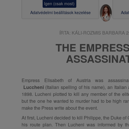
Igen (csak most)
s
Adatvédelmi beállítások kezelése
Adat
a
ÍRTA:
KÁLI-ROZMIS BARBARA
2
THE EMPRES
ASSASSINA
Empress Elisabeth of Austria was assassi
Luccheni
(Italian spelling of his name), an Italia
1898. Lucheni plotted to kill any member of the eli
but the one he wanted to murder had to be high ran
make the Press write about the event.
At first, Lucheni decided to kill Philippe, the Duke 
his route plan. Then Lucheni was informed by th