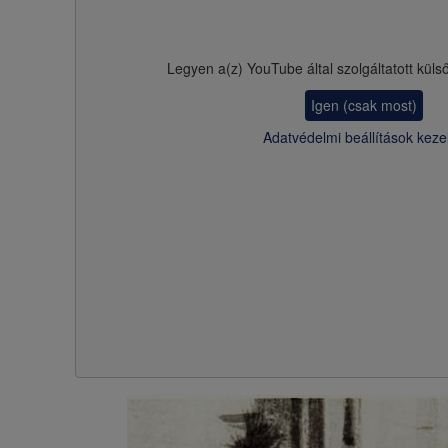
Legyen a(z)
YouTube
által szolgáltatott küls
Igen (csak most)
Adatvédelmi beállítások keze