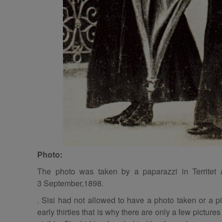
Photo:
The photo was taken by a paparazzi in Territet
3 September,1898.
. Sisi had not allowed to have a photo taken or a pi
early thirties that is why there are only a few pictures