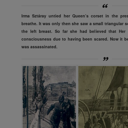
Irma Sztáray untied her Queen’s corset in the pre
breathe. It was only then she saw a small triangular 
the left breast. So far she had believed that Her
consciousness due to having been scared. Now it b
was assassinated.