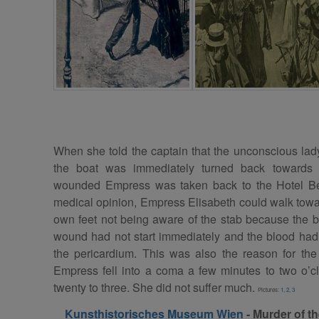
When she told the captain that the unconscious lad
the boat was immediately turned back towards t
wounded Empress was taken back to the Hotel Be
medical opinion, Empress Elisabeth could walk towa
own feet not being aware of the stab because the 
wound had not start immediately and the blood had
the pericardium. This was also the reason for the
Empress fell into a coma a few minutes to two o’
twenty to three. She did not suffer much.
Pictures:
1
,
2
,
3
Kunsthistorisches Museum Wien
- Murder of
t