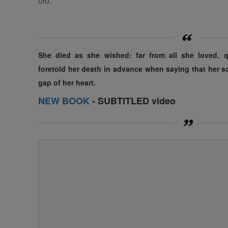
old.
She died as she wished: far from
all
she loved, qu
foretold her death in advance when saying that her 
gap
of
her heart.
NEW BOOK
- SUBTITLED video