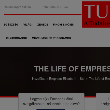
Ugrás
Rólunk
Impresszum
2026-08-08 06:54
a
B
tartalomra
a
F
EGÉSZSÉG
VILÁGI
ZENEDE
FINOM & NŐIES
l
ő
f
OLVASÓSAROK
MÚZEUMOK ÉS PROGRAMOK
n
e
a
l
v
s
i
THE LIFE OF EMPRE
ő
g
m
Kezdőlap
Empress Elisabeth – Sisi
The Life of E
á
M
e
c
o
n
i
r
Legyen a(z)
Facebook
által
L
ü
szolgáltatott külső tartalom betöltve?
szolgá
ó
z