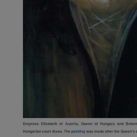
Empress Elisabeth of Austria, Queen of Hungary and Bohemia
Hungarian court dress. The
painting
was made after the Queen's de