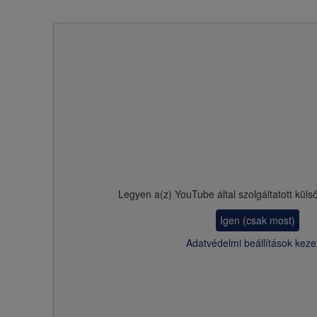
Legyen a(z)
YouTube
által szolgáltatott küls
Igen (csak most)
Adatvédelmi beállítások keze