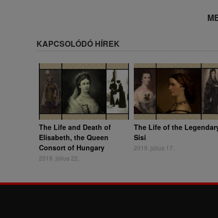
ME
KAPCSOLÓDÓ HÍREK
The Life and Death of
The Life of the Legendar
Elisabeth, the Queen
Sisi
Consort of Hungary
2019. július 17.
2019. július 22.