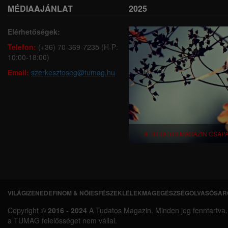
MÉDIAAJÁNLAT
2025
Elérhetőségek:
Telefon:
(+36) 70-369-7235 (H-P:
10:00-18:00)
Email:
szerkesztoseg@tumag.hu
A TUDATOS MAGAZIN CSAP
VILÁGI
ZENEDE
FINOM & NŐIES
FÉSZEK
LÉLEKMAG
EGÉSZSÉG
OLVASÓSAR
L
Copyright ©
2016
-
2024
A Tudatos Magazin. Minden jog fenntartva. A 
á
a TUMAG felelősséget nem vállal.