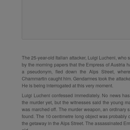
The 25-year-old Italian attacker, Luigi Lucheni, who
by the morning papers that the Empress of Austria h
a pseudonym, fled down the Alps Street, where 
Chammartin caught him. Gendarmes took the attacker 
He is being interrogated at this very moment.
Luigi Lucheni confessed immediately. No news has 
the murder yet, but the witnesses said the young 
was marched off. The murder weapon, an ordinary s
found. The 10 centimetre long object was probably d
the getaway in the Alps Street. The assassinated Em