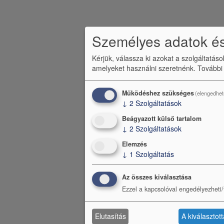
Személyes adatok és
Kérjük, válassza ki azokat a szolgáltatás
amelyeket használni szeretnénk.
További
Működéshez szükséges
(elengedhet
↓
2
Szolgáltatások
Beágyazott külső tartalom
↓
2
Szolgáltatások
Elemzés
↓
1
Szolgáltatás
Az összes kiválasztása
Ezzel a kapcsolóval engedélyezheti/t
Elutasítás
A kiválasztot