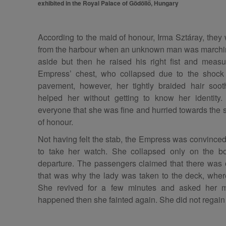
exhibited in the Royal Palace of Gödöllő, Hungary
According to the maid of honour, Irma Sztáray, they
from the harbour when an unknown man was marchi
aside but then he raised his right fist and meas
Empress’ chest, who collapsed due to the shock 
pavement, however, her tightly braided hair soot
helped her without getting to know her identity
everyone that she was fine and hurried towards the
of honour.
Not having felt the stab, the Empress was convinced
to take her watch. She collapsed only on the bo
departure. The passengers claimed that there was 
that was why the lady was taken to the deck, wher
She revived for a few minutes and asked her 
happened then she fainted again. She did not regai