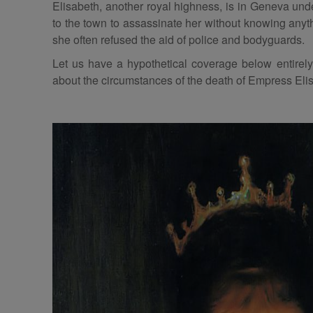
Elisabeth, another royal highness, is in Geneva un
to the town to assassinate her without knowing anyth
she often refused the aid of police and bodyguards.
Let us have a hypothetical coverage below entirely 
about the circumstances of the death of Empress Eli