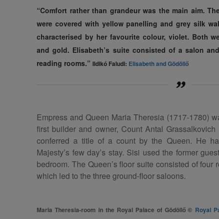
“Comfort rather than grandeur was the main aim. The
were covered with yellow panelling and grey silk wa
characterised by her favourite colour, violet. Both w
and gold. Elisabeth’s suite consisted of a salon a
reading rooms.”
Ildikó Faludi:
Elisabeth and Gödöllő
Empress and Queen Maria Theresia (1717-1780) was 
first builder and owner, Count Antal Grassalkovic
conferred a title of a count by the Queen. He ha
Majesty’s few day’s stay. Sisi used the former gues
bedroom. The Queen’s floor suite consisted of four r
which led to the three ground-floor saloons.
Maria Theresia-room in the Royal Palace of Gödöllő ©
Royal P