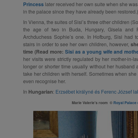
Princess
later received her own suite when she was 
in the palace since they have already been restored.
In Vienna, the suites of Sisi’s three other children (
the age of two in Buda, Hungary, Gisela and R
Archduchess Sophie’s one. In Hofburg, Sisi had t
stairs in order to see her own children, however,
she
time (Read more:
Sisi as a young wife and moth
her visits were strictly regulated by her mother-in-la
longer or shorter time usually without her husband 
take her children with herself. Sometimes when she r
even recognise her.
In
Hungarian
:
Erzsébet királyné és Ferenc József l
Marie Valerie's room ©
Royal Palace 