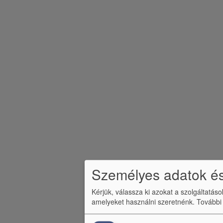
m
e
n
ü
Személyes adatok és
Kérjük, válassza ki azokat a szolgáltatás
amelyeket használni szeretnénk.
További