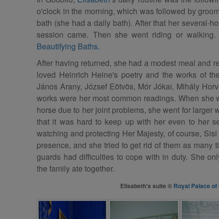
o'clock in the morning, which was followed by groom
bath (she had a daily bath). After that her several-
session came. Then she went riding or walking
Beautifying Baths.
After having returned, she had a modest meal and re
loved Heinrich Heine's poetry and the works of the
János Arany, József Eötvös, Mór Jókai, Mihály Hor
works were her most common readings. When she wa
horse due to her joint problems, she went for larger
that it was hard to keep up with her even to her 
watching and protecting Her Majesty, of course, Sisi
presence, and she tried to get rid of them as many t
guards had difficulties to cope with in duty. She on
the family ate together.
Elisabeth's suite ©
Royal Palace of