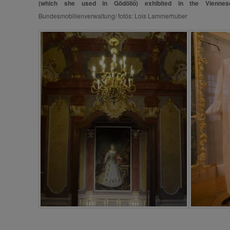
(which she used in Gödöllő) exhibited in the Viennes
Bundesmobilienverwaltung/ fotós: Lois Lammerhuber