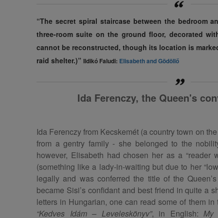
“The secret spiral staircase between the bedroom an
three-room suite on the ground floor, decorated with
cannot be reconstructed, though its location is marked
raid shelter.)”
Ildikó Faludi:
Elisabeth and Gödöllő
Ida Ferenczy, the Queen's con
Ida Ferenczy from Kecskemét (a country town on the
from a gentry family - she belonged to the nobilit
however, Elisabeth had chosen her as a “reader w
(something like a lady-in-waiting but due to her “low
legally and was conferred the title of the Queen’
became Sisi’s confidant and best friend in quite a 
letters in Hungarian, one can read some of them in 
“Kedves Idám – Leveleskönyv”
, in English:
My 