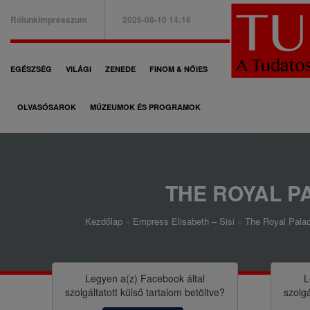
Ugrás
Rólunk
Impresszum
2026-08-10 14:16
a
B
tartalomra
a
F
EGÉSZSÉG
VILÁGI
ZENEDE
FINOM & NŐIES
l
ő
f
OLVASÓSAROK
MÚZEUMOK ÉS PROGRAMOK
n
e
a
l
v
s
i
THE ROYAL P
ő
g
m
Kezdőlap
Empress Elisabeth – Sisi
The Royal Palac
á
M
e
c
o
n
i
r
Legyen a(z)
Facebook
által
L
ü
szolgáltatott külső tartalom betöltve?
szolgá
ó
z