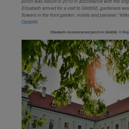
porch was rebuilt in 2010 in accordance with the origi
Elisabeth arrived for a visit to Gödöllő, gardeners w
flowers in the front garden: violets and pansies.”
Ildik
Gödöllő
Elisabeth reconstructed porch in Gödöllő ©
Roy