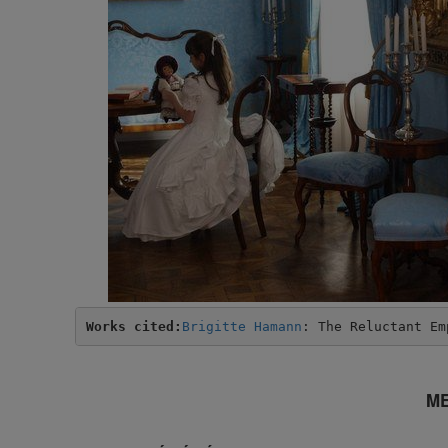
Works cited:
Brigitte Hamann
: The Reluctant Em
ME