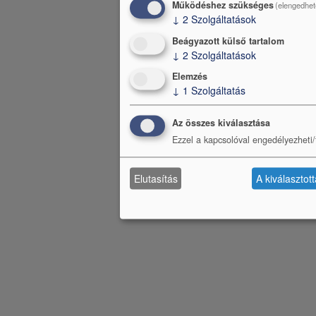
Működéshez szükséges
(elengedhet
↓
2
Szolgáltatások
Beágyazott külső tartalom
↓
2
Szolgáltatások
Elemzés
↓
1
Szolgáltatás
Az összes kiválasztása
Ezzel a kapcsolóval engedélyezheti/t
Elutasítás
A kiválasztot