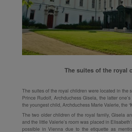
The suites of the royal 
The suites of the royal children were located in the
Prince Rudolf, Archduchess Gisela, the latter one’s
the youngest child, Archduchess Marie Valerie, the “
The two older children of the royal family, Gisela a
and the little Valerie’s room was placed in Elisabeth
possible in Vienna due to the etiquette as ment