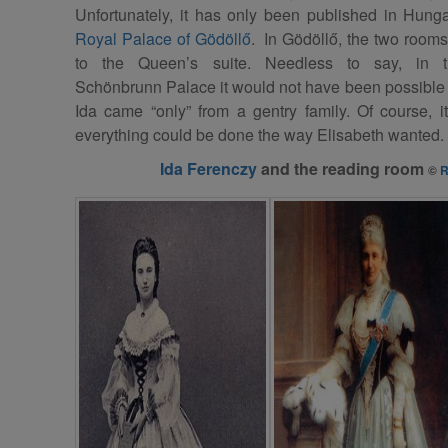
Unfortunately, it has only been published in Hunga
Royal Palace of Gödöllő
. In Gödöllő, the two rooms
to the Queen’s suite. Needless to say, in 
Schönbrunn Palace it would not have been possible b
Ida came “only” from a gentry family. Of course, i
everything could be done the way Elisabeth wanted.
Ida Ferenczy
and the reading room
©
R