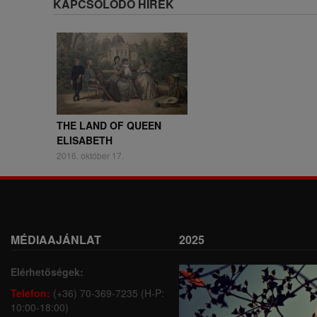
KAPCSOLÓDÓ HÍREK
THE LAND OF QUEEN
ELISABETH
2016. október 17.
MÉDIAAJÁNLAT
2025
Elérhetőségek:
Telefon:
(+36) 70-369-7235 (H-P:
10:00-18:00)