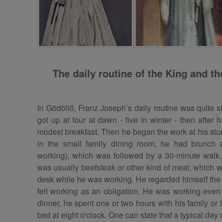
The daily routine of the King and t
In Gödöllő, Franz Joseph’s daily routine was quite s
got up at four at dawn - five in winter - then afte
modest breakfast. Then he began the work at his stud
in the small family dining room, he had brunch a
working), which was followed by a 30-minute wal
was usually beefsteak or other kind of meat, which 
desk while he was working. He regarded himself the f
felt working as an obligation. He was working even 
dinner, he spent one or two hours with his family or
bed at eight o'clock. One can state that a typical day 