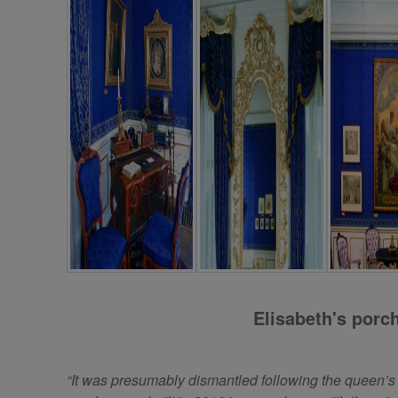
Elisabeth's porc
“It was presumably dismantled following the queen’s