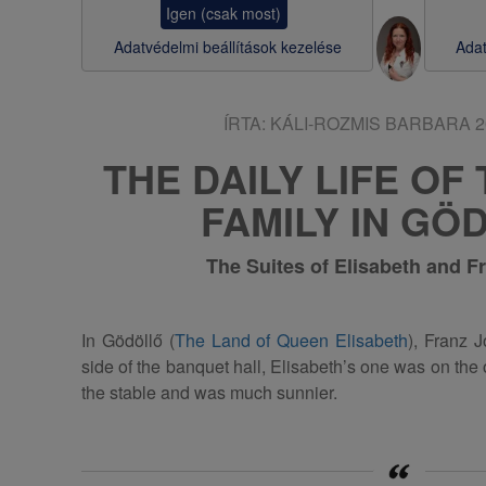
Igen (csak most)
s
Adatvédelmi beállítások kezelése
Adat
a
ÍRTA:
KÁLI-ROZMIS BARBARA
2
THE DAILY LIFE OF
FAMILY IN GÖ
The Suites of Elisabeth and F
In Gödöllő (
The Land of Queen Elisabeth
), Franz 
side of the banquet hall, Elisabeth’s one was on the
the stable and was much sunnier.